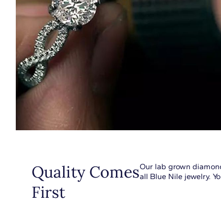
Quality Comes
Our lab grown diamond
all Blue Nile jewelry. 
First