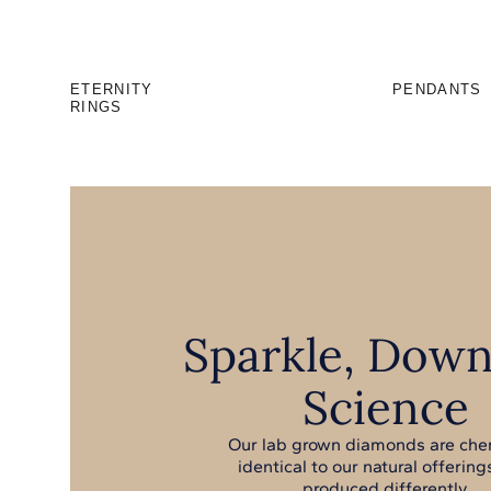
ETERNITY
PENDANTS
RINGS
Sparkle, Down
Science
Our lab grown diamonds are che
identical to our natural offerings
produced differently.