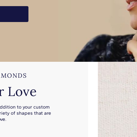
AMONDS
r Love
addition to your custom
iety of shapes that are
ve.