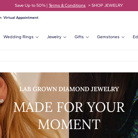
Save Up to 50% |
Terms & Conditions
> SHOP JEWELRY
Virtual Appointment
Wedding Rings
Jewelry
Gifts
Gemstones
Ed
LAB GROWN DIAMOND JEWELRY
MADE FOR YOUR
MOMENT