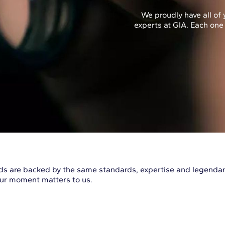
We proudly have all o
experts at GIA. Each one
s are backed by the same standards, expertise and legendary
Your moment matters to us.