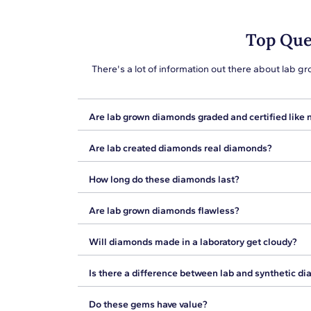
Top Que
There's a lot of information out there about lab
Are lab grown diamonds graded and certified like 
Diamonds, whether natural or lab created, are not c
Are lab created diamonds real diamonds?
shopping. We offer GIA grading reports, often ref
diamonds will come with reporting of their optical 
Yes, lab grown diamonds are real diamonds. The b
How long do these diamonds last?
natural diamonds are created deep in the earth, l
chemical components, making them identical to na
Because lab created diamonds are chemically and op
Are lab grown diamonds flawless?
provide lifetimes of brilliance.
Just as with natural diamonds, there are variatio
Will diamonds made in a laboratory get cloudy?
each gemstone will have its own features in terms 
Unlike diamond simulants, lab diamonds will not get
Is there a difference between lab and synthetic d
change color over time. That is because lab create
Synthetic diamonds are simulants with different ch
Do these gems have value?
compared to diamonds, making them behave differe