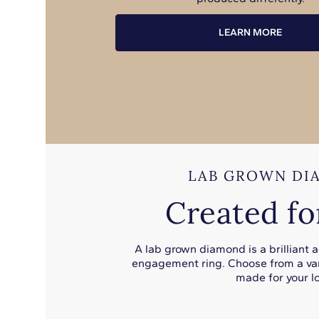
LEARN MORE
LAB GROWN DI
Created fo
A lab grown diamond is a brilliant 
engagement ring. Choose from a var
made for your lo