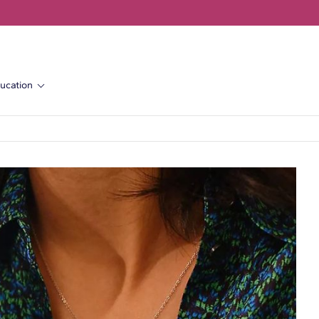
ucation