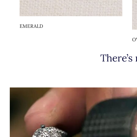
EMERALD
O
There’s