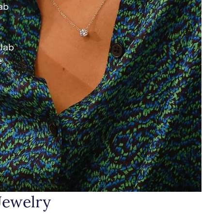
lab
 lab
e
Jewelry