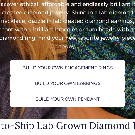
scover ethical, affordable and endlessly brilliant 
created diamond jewelry. Shine in a lab diamond
necklace, dazzle in lab created diamond earrings,
hant with a brilliant bracelet or turn heads with a
diamond ring. Find your new favorite jewelry piec
today.
BUILD YOUR OWN ENGAGEMENT RINGS
BUILD YOUR OWN EARRINGS
BUILD YOUR OWN PENDANT
to-Ship Lab Grown Diamond 