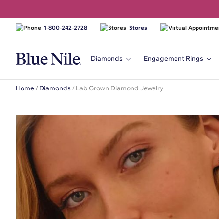
1-800-242-2728
Stores
Diamonds
Engagement Rings
Home
/
Diamonds
/
Lab Grown Diamond Jewelry