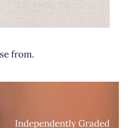
se from.
Independently Graded