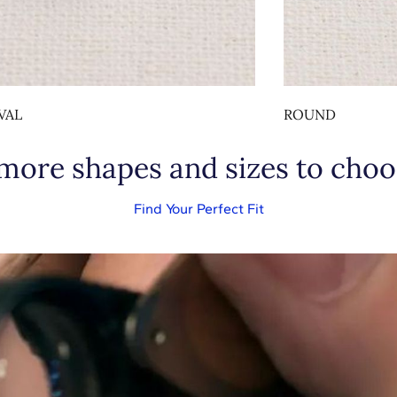
VAL
ROUND
 more shapes and sizes to choo
Find Your Perfect Fit