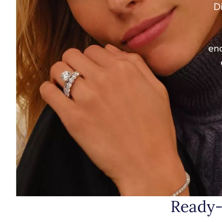
Di
enc
Ready-