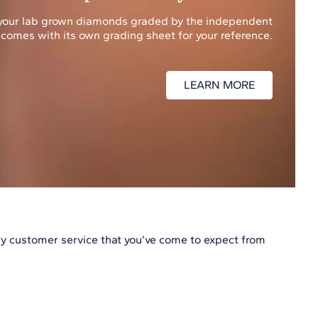
f your lab grown diamonds graded by the independent
 comes with its own grading sheet for your reference.
LEARN MORE
 customer service that you’ve come to expect from