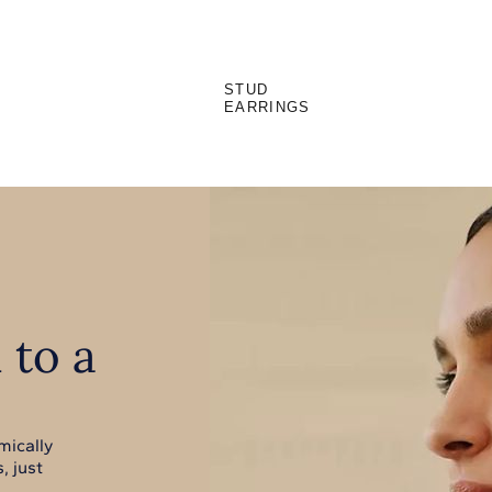
STUD
EARRINGS
 to a
mically
, just