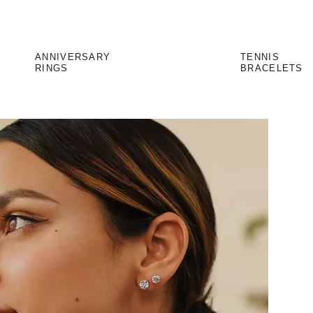
ANNIVERSARY
TENNIS
RINGS
BRACELETS