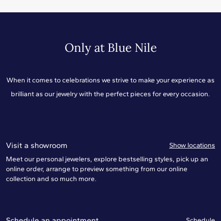
Only at Blue Nile
When it comes to celebrations we strive to make your experience as
brilliant as our jewelry with the perfect pieces for every occasion.
Visit a showroom
Show locations
Meet our personal jewelers, explore bestselling styles, pick up an
online order, arrange to preview something from our online
collection and so much more.
Schedule an appointment
Schedule