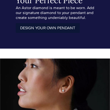
Your Perfect Piece
An Astor diamond is meant to be worn. Add
our signature diamond to your pendant and
create something undeniably beautiful.
DESIGN YOUR OWN PENDANT