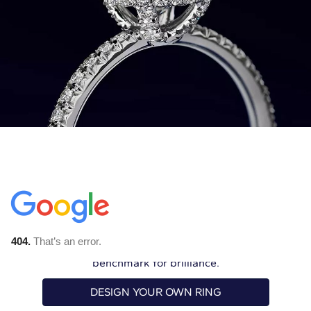
The Ultimate Love
Letter
An Astor diamond engagement ring is
simply peerless. Celebrate your love with our
benchmark for brilliance.
DESIGN YOUR OWN RING