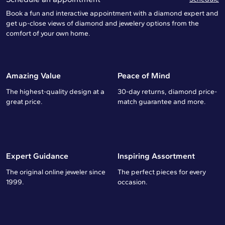
Book a fun and interactive appointment with a diamond expert and
get up-close views of diamond and jewelery options from the
comfort of your own home.
Amazing Value
Peace of Mind
The highest-quality design at a
30-day returns, diamond price-
great price.
match guarantee and more.
Expert Guidance
Inspiring Assortment
The original online jeweler since
The perfect pieces for every
1999.
occasion.