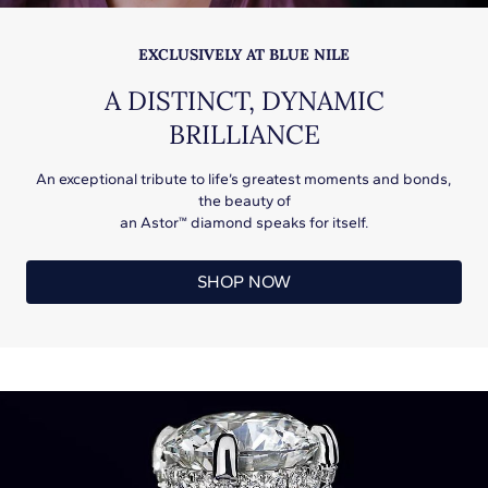
EXCLUSIVELY AT BLUE NILE
A DISTINCT, DYNAMIC
BRILLIANCE
An exceptional tribute to life’s greatest moments and bonds,
the beauty of
an Astor™ diamond speaks for itself.
SHOP NOW