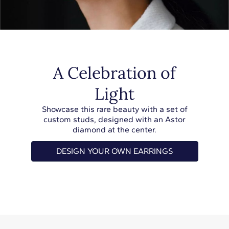
A Celebration of
Light
Showcase this rare beauty with a set of
custom studs, designed with an Astor
diamond at the center.
DESIGN YOUR OWN EARRINGS