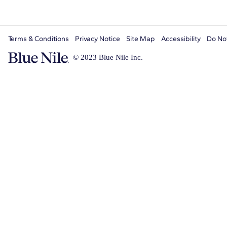
Terms & Conditions
Privacy Notice
Site Map
Accessibility
Do Not
© 2023 Blue Nile Inc.