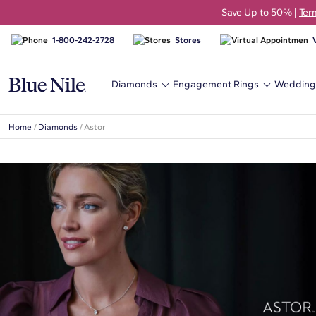
Save Up to 50% |
Ter
1-800-242-2728
Stores
Diamonds
Engagement Rings
Wedding
Home
/
Diamonds
/
Astor