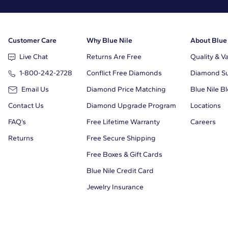
Customer Care
Why Blue Nile
About Blue
Live Chat
Returns Are Free
Quality & V
1-800-242-2728
Conflict Free Diamonds
Diamond Sus
Email Us
Diamond Price Matching
Blue Nile B
Contact Us
Diamond Upgrade Program
Locations
FAQ’s
Free Lifetime Warranty
Careers
Returns
Free Secure Shipping
Free Boxes & Gift Cards
Blue Nile Credit Card
Jewelry Insurance