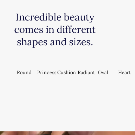
Incredible beauty
comes in different
shapes and sizes.
Round
Princess
Cushion
Radiant
Oval
Heart