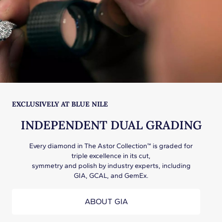
EXCLUSIVELY AT BLUE NILE
INDEPENDENT DUAL GRADING
Every diamond in The Astor Collection™ is graded for
triple excellence in its cut,
symmetry and polish by industry experts, including
GIA, GCAL, and GemEx.
ABOUT GIA