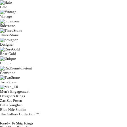
Halo
Vintage
Sidestone
Three-Stone
Designer
Rose Gold
Unique
Gemstone
Two-Stone
Men’s Engagement
Designers Rings
Zac Zac Posen
Bella Vaughan
Blue Nile Studio
The Gallery Collection™
Ready To Ship Rings