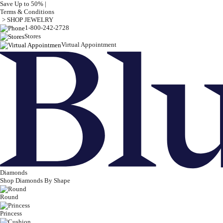
Save Up to 50% |
Terms & Conditions
> SHOP JEWELRY
1-800-242-2728
Stores
Virtual Appointment
Diamonds
Shop Diamonds By Shape
Round
Princess