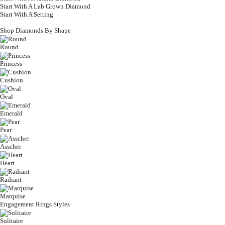
Start With A Lab Grown Diamond
Start With A Setting
Shop Diamonds By Shape
Round
Princess
Cushion
Oval
Emerald
Pear
Asscher
Heart
Radiant
Marquise
Engagement Rings Styles
Solitaire