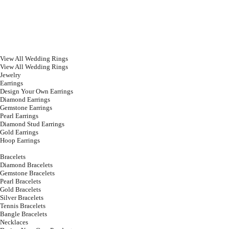
View All Wedding Rings
View All Wedding Rings
Jewelry
Earrings
Design Your Own Earrings
Diamond Earrings
Gemstone Earrings
Pearl Earrings
Diamond Stud Earrings
Gold Earrings
Hoop Earrings
Bracelets
Diamond Bracelets
Gemstone Bracelets
Pearl Bracelets
Gold Bracelets
Silver Bracelets
Tennis Bracelets
Bangle Bracelets
Necklaces