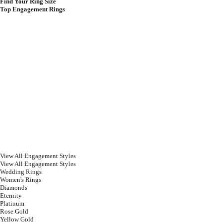
Find Your Ring Size
Top Engagement Rings
View All Engagement Styles
View All Engagement Styles
Wedding Rings
Women's Rings
Diamonds
Eternity
Platinum
Rose Gold
Yellow Gold