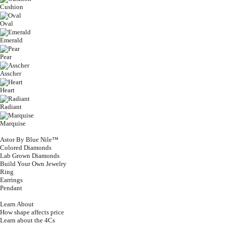
Cushion
Oval
Emerald
Pear
Asscher
Heart
Radiant
Marquise
Astor By Blue Nile™
Colored Diamonds
Lab Grown Diamonds
Build Your Own Jewelry
Ring
Earrings
Pendant
Learn About
How shape affects price
Learn about the 4Cs