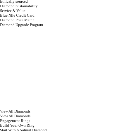
Ethically sourced
Diamond Sustainability
Service & Value
Blue Nile Credit Card
Diamond Price Match
Diamond Upgrade Program
View All Diamonds
View All Diamonds
Engagement Rings
Build Your Own Ring
Start With A Natural Diamond