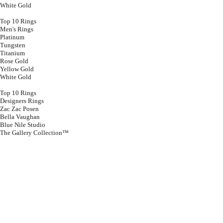
White Gold
Top 10 Rings
Men's Rings
Platinum
Tungsten
Titanium
Rose Gold
Yellow Gold
White Gold
Top 10 Rings
Designers Rings
Zac Zac Posen
Bella Vaughan
Blue Nile Studio
The Gallery Collection™